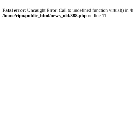
Fatal error
: Uncaught Error: Call to undefined function virtual() i
/home/ripo/public_html/news_old/388.php
on line
11