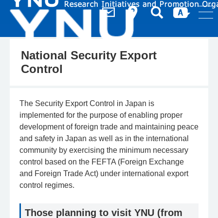
National Security Export
Control
The Security Export Control in Japan is
implemented for the purpose of enabling proper
development of foreign trade and maintaining peace
and safety in Japan as well as in the international
community by exercising the minimum necessary
control based on the FEFTA (Foreign Exchange
and Foreign Trade Act) under international export
control regimes.
Those planning to visit YNU (from