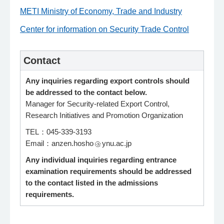
METI Ministry of Economy, Trade and Industry
Center for information on Security Trade Control
Contact
Any inquiries regarding export controls should
be addressed to the contact below.
Manager for Security-related Export Control,
Research Initiatives and Promotion Organization
TEL：045-339-3193
Email：anzen.hosho
ynu.ac.jp
Any individual inquiries regarding entrance
examination requirements should be addressed
to the contact listed in the admissions
requirements.