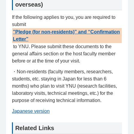
overseas)
If the following applies to you, you are required to
submit
”Pledge (for non-residents)” and “Confirmation
Letter”
to YNU. Please submit these documents to the
general affairs section or the host faculty member
before or at the time of your visit.
・Non-residents (faculty members, researchers,
students, etc. staying in Japan for less than 6
months) who plan to visit YNU (research facilities,
laboratory visits, technical meetings, etc.) for the
purpose of receiving technical information.
Japanese version
Related Links